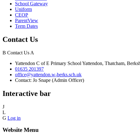
School Gateway
Uniform
CEOP
ParentView
Term Dates
Contact Us
B
Contact Us
A
Yattendon C of E Primary School
Yattendon, Thatcham, Berk
01635 201397
office@yattendon.w-berks.sch.uk
Contact: Jo Snape (Admin Officer)
Interactive bar
J
L
G
Log in
Website Menu