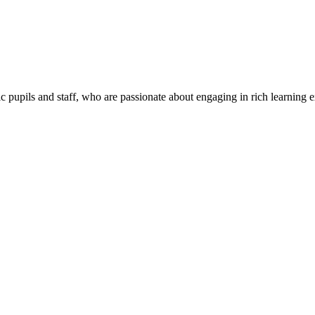
c pupils and staff, who are passionate about engaging in rich learning 