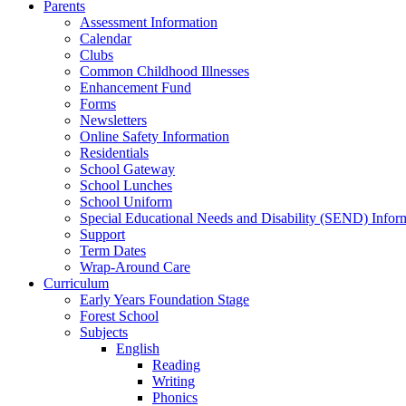
Parents
Assessment Information
Calendar
Clubs
Common Childhood Illnesses
Enhancement Fund
Forms
Newsletters
Online Safety Information
Residentials
School Gateway
School Lunches
School Uniform
Special Educational Needs and Disability (SEND) Infor
Support
Term Dates
Wrap-Around Care
Curriculum
Early Years Foundation Stage
Forest School
Subjects
English
Reading
Writing
Phonics