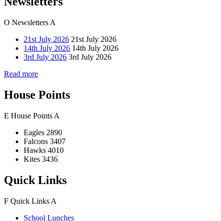
Newsletters
O
Newsletters
A
21st July 2026
21st July 2026
14th July 2026
14th July 2026
3rd July 2026
3rd July 2026
Read more
House Points
E
House Points
A
Eagles
2890
Falcons
3407
Hawks
4010
Kites
3436
Quick Links
F
Quick Links
A
School Lunches