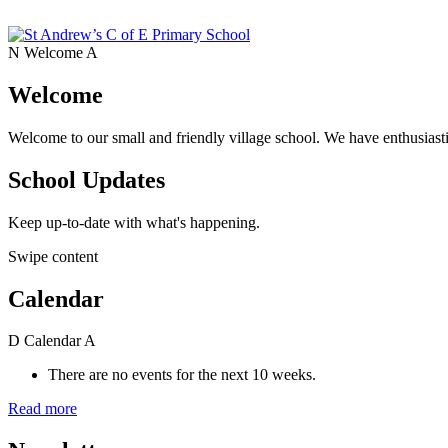
N
Welcome
A
Welcome
Welcome to our small and friendly village school. We have enthusiasti
School Updates
Keep up-to-date with what's happening.
Swipe content
Calendar
D
Calendar
A
There are no events for the next 10 weeks.
Read more