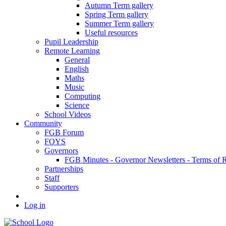
Autumn Term gallery
Spring Term gallery
Summer Term gallery
Useful resources
Pupil Leadership
Remote Learning
General
English
Maths
Music
Computing
Science
School Videos
Community
FGB Forum
FOYS
Governors
FGB Minutes - Governor Newsletters - Terms of 
Partnerships
Staff
Supporters
Log in