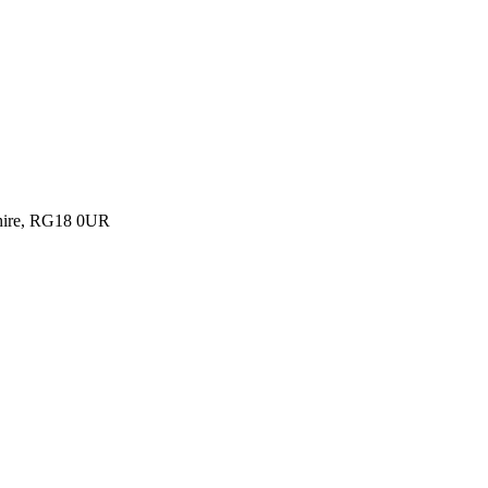
shire, RG18 0UR