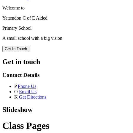
Welcome to
Yattendon C of E Aided
Primary School
A small school with a big vision
Get In Touch
Get in touch
Contact Details
P
Phone Us
O
Email Us
K
Get Directions
Slideshow
Class Pages