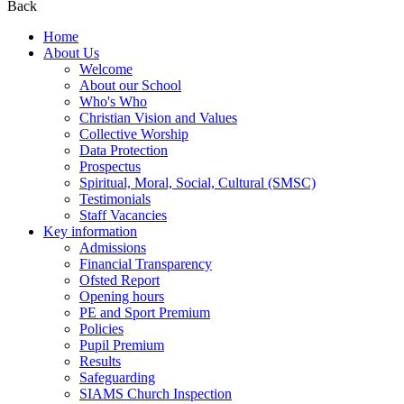
Back
Home
About Us
Welcome
About our School
Who's Who
Christian Vision and Values
Collective Worship
Data Protection
Prospectus
Spiritual, Moral, Social, Cultural (SMSC)
Testimonials
Staff Vacancies
Key information
Admissions
Financial Transparency
Ofsted Report
Opening hours
PE and Sport Premium
Policies
Pupil Premium
Results
Safeguarding
SIAMS Church Inspection