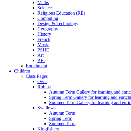
Maths
Science
Religious Education (RE)
Computing
Design & Technology
Geography
History
French
Music
PSHE
Art
P.E.
Enrichment
Children
Class Pages
Owls
Robins
Autumn Term Gallery for learning and enri
Spring Term Gallery for learning and enric
Summer Term Gallery for learning and enri
Swallows
Autumn Term
Spring Term
Summer Term
Kingfishers