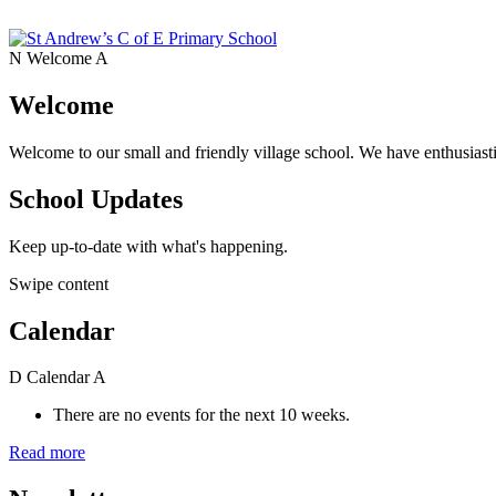
N
Welcome
A
Welcome
Welcome to our small and friendly village school. We have enthusiasti
School Updates
Keep up-to-date with what's happening.
Swipe content
Calendar
D
Calendar
A
There are no events for the next 10 weeks.
Read more