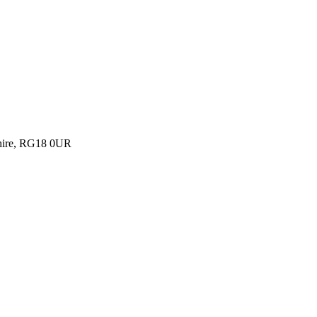
shire, RG18 0UR