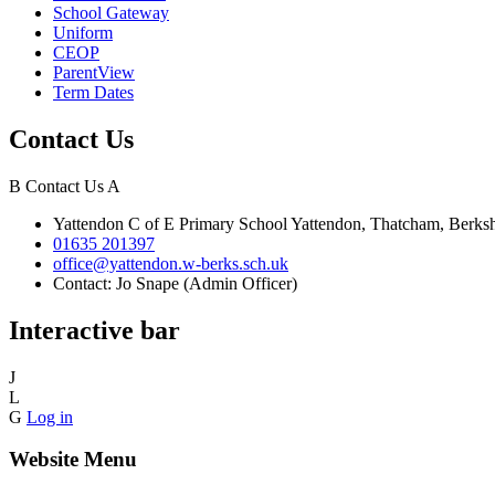
School Gateway
Uniform
CEOP
ParentView
Term Dates
Contact Us
B
Contact Us
A
Yattendon C of E Primary School
Yattendon, Thatcham, Berk
01635 201397
office@yattendon.w-berks.sch.uk
Contact: Jo Snape (Admin Officer)
Interactive bar
J
L
G
Log in
Website Menu