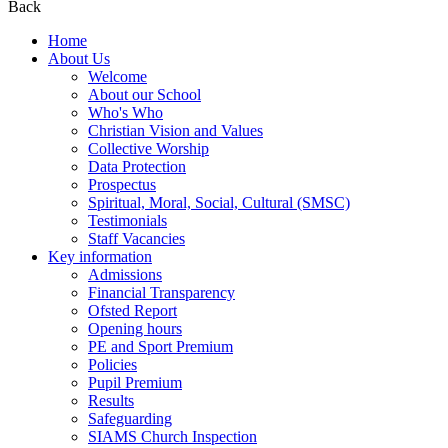
Back
Home
About Us
Welcome
About our School
Who's Who
Christian Vision and Values
Collective Worship
Data Protection
Prospectus
Spiritual, Moral, Social, Cultural (SMSC)
Testimonials
Staff Vacancies
Key information
Admissions
Financial Transparency
Ofsted Report
Opening hours
PE and Sport Premium
Policies
Pupil Premium
Results
Safeguarding
SIAMS Church Inspection