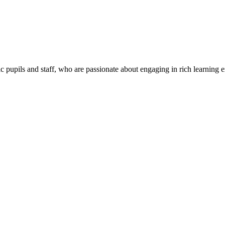
c pupils and staff, who are passionate about engaging in rich learning 