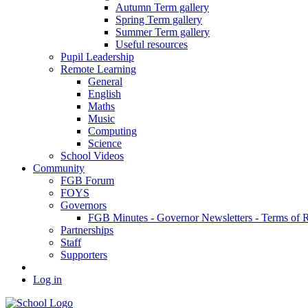
Autumn Term gallery
Spring Term gallery
Summer Term gallery
Useful resources
Pupil Leadership
Remote Learning
General
English
Maths
Music
Computing
Science
School Videos
Community
FGB Forum
FOYS
Governors
FGB Minutes - Governor Newsletters - Terms of 
Partnerships
Staff
Supporters
Log in