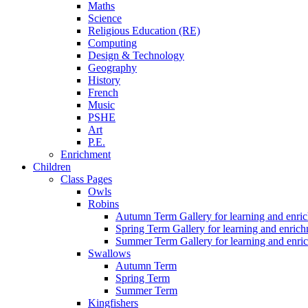
Maths
Science
Religious Education (RE)
Computing
Design & Technology
Geography
History
French
Music
PSHE
Art
P.E.
Enrichment
Children
Class Pages
Owls
Robins
Autumn Term Gallery for learning and enri
Spring Term Gallery for learning and enric
Summer Term Gallery for learning and enri
Swallows
Autumn Term
Spring Term
Summer Term
Kingfishers