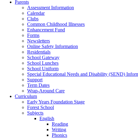
Parents
Assessment Information
Calendar
Clubs
Common Childhood Illnesses
Enhancement Fund
Forms
Newsletters
Online Safety Information
Residentials
School Gateway
School Lunches
School Uniform
Special Educational Needs and Disability (SEND) Infor
Support
Term Dates
Wrap-Around Care
Curriculum
Early Years Foundation Stage
Forest School
Subjects
English
Reading
Writing
Phonics