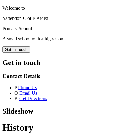
Welcome to
Yattendon C of E Aided
Primary School
A small school with a big vision
Get In Touch
Get in touch
Contact Details
P
Phone Us
O
Email Us
K
Get Directions
Slideshow
History