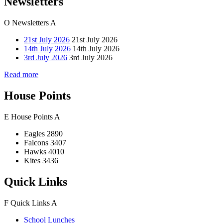
Newsletters
O
Newsletters
A
21st July 2026
21st July 2026
14th July 2026
14th July 2026
3rd July 2026
3rd July 2026
Read more
House Points
E
House Points
A
Eagles
2890
Falcons
3407
Hawks
4010
Kites
3436
Quick Links
F
Quick Links
A
School Lunches