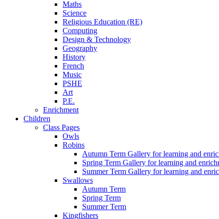
Maths
Science
Religious Education (RE)
Computing
Design & Technology
Geography
History
French
Music
PSHE
Art
P.E.
Enrichment
Children
Class Pages
Owls
Robins
Autumn Term Gallery for learning and enri
Spring Term Gallery for learning and enric
Summer Term Gallery for learning and enri
Swallows
Autumn Term
Spring Term
Summer Term
Kingfishers