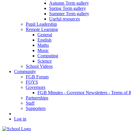
Autumn Term gallery
Spring Term gallery
Summer Term gallery
Useful resources
Pupil Leadership
Remote Learning
General
English
Maths
Music
Computing
Science
School Videos
Community
FGB Forum
FOYS
Governors
FGB Minutes - Governor Newsletters - Terms of 
Partnerships
Staff
Supporters
Log in