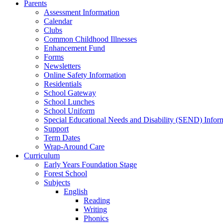
Parents
Assessment Information
Calendar
Clubs
Common Childhood Illnesses
Enhancement Fund
Forms
Newsletters
Online Safety Information
Residentials
School Gateway
School Lunches
School Uniform
Special Educational Needs and Disability (SEND) Infor
Support
Term Dates
Wrap-Around Care
Curriculum
Early Years Foundation Stage
Forest School
Subjects
English
Reading
Writing
Phonics