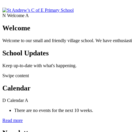
N
Welcome
A
Welcome
Welcome to our small and friendly village school. We have enthusiasti
School Updates
Keep up-to-date with what's happening.
Swipe content
Calendar
D
Calendar
A
There are no events for the next 10 weeks.
Read more