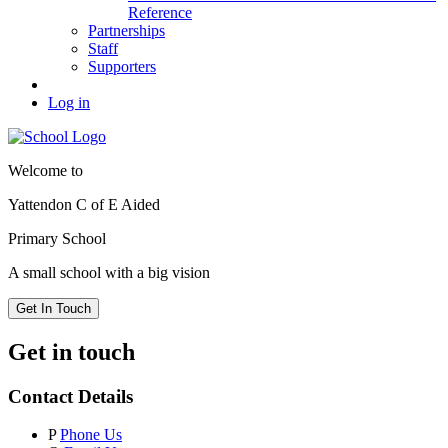
Reference
Partnerships
Staff
Supporters
Log in
Welcome to
Yattendon C of E Aided
Primary School
A small school with a big vision
Get In Touch
Get in touch
Contact Details
P
Phone Us