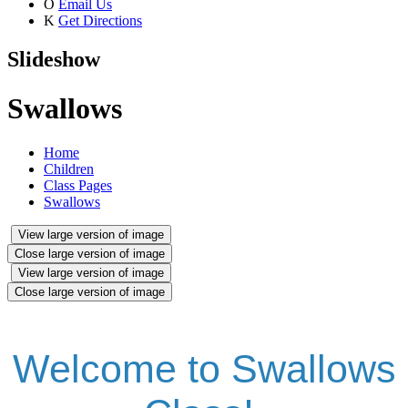
O
Email Us
K
Get Directions
Slideshow
Swallows
Home
Children
Class Pages
Swallows
View large version of image
Close large version of image
View large version of image
Close large version of image
Welcome to Swallows