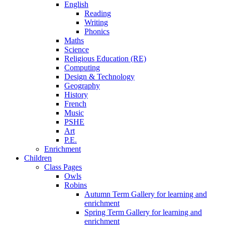
English
Reading
Writing
Phonics
Maths
Science
Religious Education (RE)
Computing
Design & Technology
Geography
History
French
Music
PSHE
Art
P.E.
Enrichment
Children
Class Pages
Owls
Robins
Autumn Term Gallery for learning and
enrichment
Spring Term Gallery for learning and
enrichment