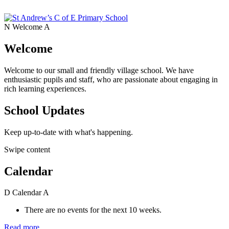
N
Welcome
A
Welcome
Welcome to our small and friendly village school. We have
enthusiastic pupils and staff, who are passionate about engaging in
rich learning experiences.
School Updates
Keep up-to-date with what's happening.
Swipe content
Calendar
D
Calendar
A
There are no events for the next 10 weeks.
Read more