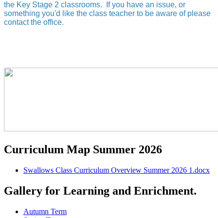
the Key Stage 2 classrooms. If you have an issue, or
something you'd like the class teacher to be aware of please
contact the office.
Curriculum Map Summer 2026
Swallows Class Curriculum Overview Summer 2026 1.docx
Gallery for Learning and Enrichment.
Autumn Term