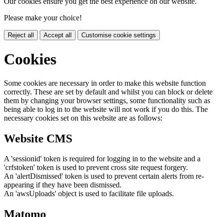
Our cookies ensure you get the best experience on our website.
Please make your choice!
Reject all
Accept all
Customise cookie settings
Cookies
Some cookies are necessary in order to make this website function
correctly. These are set by default and whilst you can block or delete
them by changing your browser settings, some functionality such as
being able to log in to the website will not work if you do this. The
necessary cookies set on this website are as follows:
Website CMS
A 'sessionid' token is required for logging in to the website and a
'crfstoken' token is used to prevent cross site request forgery.
An 'alertDismissed' token is used to prevent certain alerts from re-
appearing if they have been dismissed.
An 'awsUploads' object is used to facilitate file uploads.
Matomo