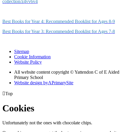
collection/z4vv6v4
Best Books for Year 4: Recommended Booklist for Ages 8-9
Best Books for Year 3: Recommended Booklist for Ages 7-8
Sitemap
Cookie Information
Website Policy
All website content copyright © Yattendon C of E Aided
Primary School
Website design by
A
PrimarySite

Top
Cookies
Unfortunately not the ones with chocolate chips.