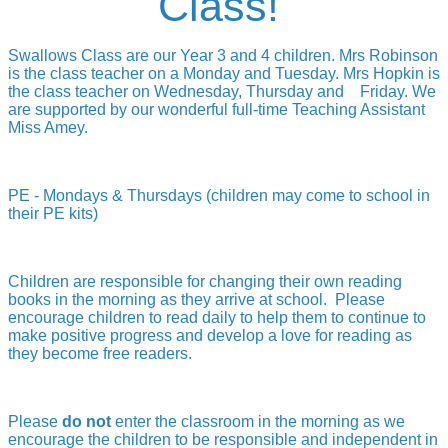
Class!
Swallows Class are our Year 3 and 4 children.
Mrs Robinson
is the class teacher on a Monday and Tuesday.
Mrs Hopkin is
the class teacher on Wednesday, Thursday and Friday.
We
are supported by our wonderful full-time Teaching Assistant
Miss Amey.
PE - Mondays & Thursdays (children may come to school in
their PE kits)
Children are responsible for changing their own reading
books in the morning as they arrive at school. Please
encourage children to read daily to help them to continue to
make positive progress and develop a love for reading as
they become free readers.
Please
do not
enter the classroom in the morning as we
encourage the children to be responsible and independent in