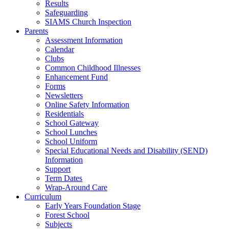
Results
Safeguarding
SIAMS Church Inspection
Parents
Assessment Information
Calendar
Clubs
Common Childhood Illnesses
Enhancement Fund
Forms
Newsletters
Online Safety Information
Residentials
School Gateway
School Lunches
School Uniform
Special Educational Needs and Disability (SEND)
Information
Support
Term Dates
Wrap-Around Care
Curriculum
Early Years Foundation Stage
Forest School
Subjects