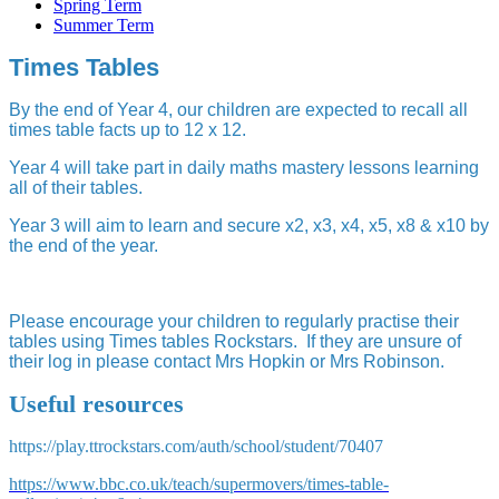
Spring Term
Summer Term
Times Tables
By the end of Year 4, our children are expected to recall all
times table facts up to 12 x 12.
Year 4 will take part in daily maths mastery lessons learning
all of their tables.
Year 3 will aim to learn and secure x2, x3, x4, x5, x8 & x10 by
the end of the year.
Please encourage your children to regularly practise their
tables using Times tables Rockstars. If they are unsure of
their log in please contact Mrs Hopkin or Mrs Robinson.
Useful resources
https://play.ttrockstars.com/auth/school/student/70407
https://www.bbc.co.uk/teach/supermovers/times-table-