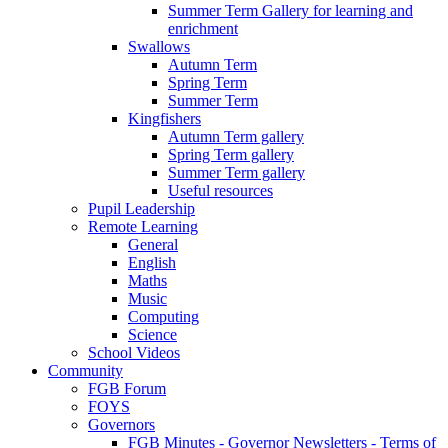
Summer Term Gallery for learning and
enrichment
Swallows
Autumn Term
Spring Term
Summer Term
Kingfishers
Autumn Term gallery
Spring Term gallery
Summer Term gallery
Useful resources
Pupil Leadership
Remote Learning
General
English
Maths
Music
Computing
Science
School Videos
Community
FGB Forum
FOYS
Governors
FGB Minutes - Governor Newsletters - Terms of