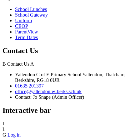
School Lunches
School Gateway
Uniform
CEOP
ParentView
Term Dates
Contact Us
B
Contact Us
A
Yattendon C of E Primary School
Yattendon, Thatcham,
Berkshire, RG18 0UR
01635 201397
office@yattendon.w-berks.sch.uk
Contact: Jo Snape (Admin Officer)
Interactive bar
J
L
G
Log in