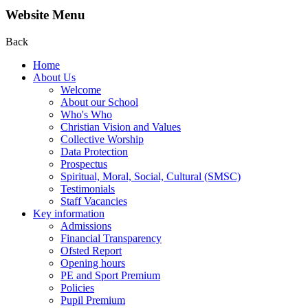
Website Menu
Back
Home
About Us
Welcome
About our School
Who's Who
Christian Vision and Values
Collective Worship
Data Protection
Prospectus
Spiritual, Moral, Social, Cultural (SMSC)
Testimonials
Staff Vacancies
Key information
Admissions
Financial Transparency
Ofsted Report
Opening hours
PE and Sport Premium
Policies
Pupil Premium