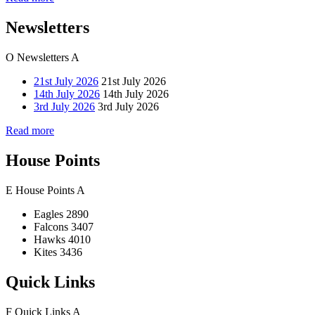
Newsletters
O
Newsletters
A
21st July 2026
21st July 2026
14th July 2026
14th July 2026
3rd July 2026
3rd July 2026
Read more
House Points
E
House Points
A
Eagles
2890
Falcons
3407
Hawks
4010
Kites
3436
Quick Links
F
Quick Links
A