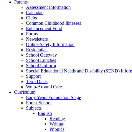
Parents
Assessment Information
Calendar
Clubs
Common Childhood Illnesses
Enhancement Fund
Forms
Newsletters
Online Safety Information
Residentials
School Gateway
School Lunches
School Uniform
Special Educational Needs and Disability (SEND) Infor
Support
Term Dates
Wrap-Around Care
Curriculum
Early Years Foundation Stage
Forest School
Subjects
English
Reading
Writing
Phonics