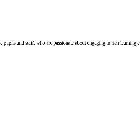
c pupils and staff, who are passionate about engaging in rich learning 