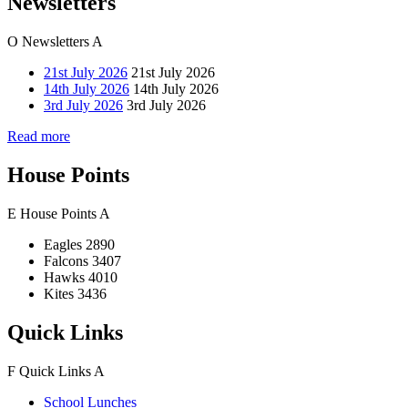
Newsletters
O
Newsletters
A
21st July 2026
21st July 2026
14th July 2026
14th July 2026
3rd July 2026
3rd July 2026
Read more
House Points
E
House Points
A
Eagles
2890
Falcons
3407
Hawks
4010
Kites
3436
Quick Links
F
Quick Links
A
School Lunches