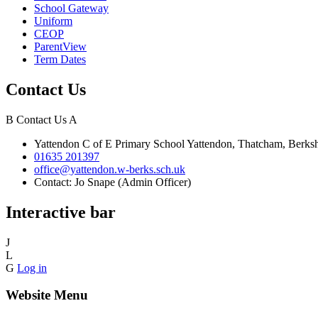
School Gateway
Uniform
CEOP
ParentView
Term Dates
Contact Us
B
Contact Us
A
Yattendon C of E Primary School
Yattendon, Thatcham, Berk
01635 201397
office@yattendon.w-berks.sch.uk
Contact: Jo Snape (Admin Officer)
Interactive bar
J
L
G
Log in
Website Menu