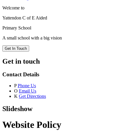
Welcome to
Yattendon C of E Aided
Primary School
A small school with a big vision
Get In Touch
Get in touch
Contact Details
P
Phone Us
O
Email Us
K
Get Directions
Slideshow
Website Policy