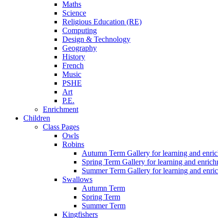
Maths
Science
Religious Education (RE)
Computing
Design & Technology
Geography
History
French
Music
PSHE
Art
P.E.
Enrichment
Children
Class Pages
Owls
Robins
Autumn Term Gallery for learning and enri
Spring Term Gallery for learning and enric
Summer Term Gallery for learning and enri
Swallows
Autumn Term
Spring Term
Summer Term
Kingfishers