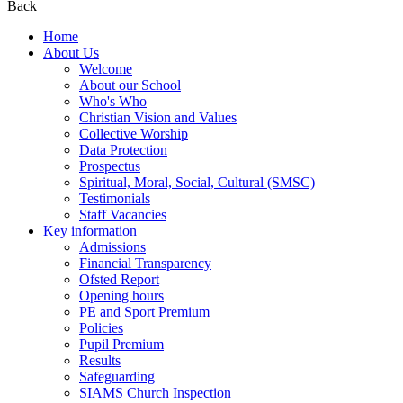
Back
Home
About Us
Welcome
About our School
Who's Who
Christian Vision and Values
Collective Worship
Data Protection
Prospectus
Spiritual, Moral, Social, Cultural (SMSC)
Testimonials
Staff Vacancies
Key information
Admissions
Financial Transparency
Ofsted Report
Opening hours
PE and Sport Premium
Policies
Pupil Premium
Results
Safeguarding
SIAMS Church Inspection