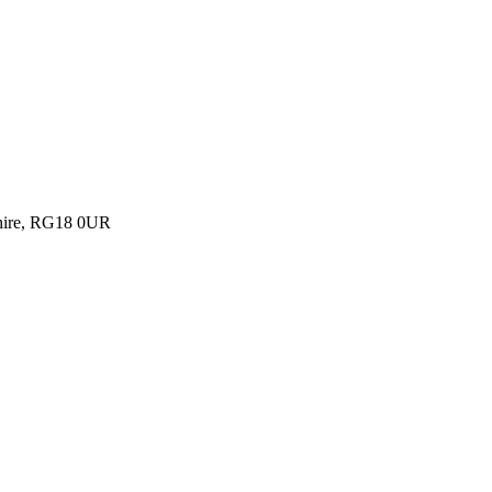
shire, RG18 0UR