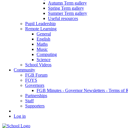
Autumn Term gallery
Spring Term gallery
Summer Term gallery
Useful resources
Pupil Leadership
Remote Learning
General
English
Maths
Music
Computing
Science
School Videos
Community
FGB Forum
FOYS
Governors
FGB Minutes - Governor Newsletters - Terms of 
Partnerships
Staff
Supporters
Log in