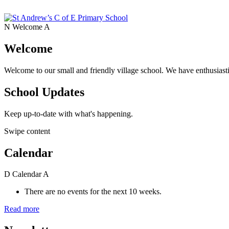
N
Welcome
A
Welcome
Welcome to our small and friendly village school. We have enthusiasti
School Updates
Keep up-to-date with what's happening.
Swipe content
Calendar
D
Calendar
A
There are no events for the next 10 weeks.
Read more