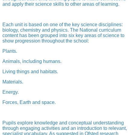
and apply their science skills to other areas of learning.
Each unit is based on one of the key science disciplines:
biology, chemistry and physics. The National curriculum
content has been grouped into six key areas of science to
show progression throughout the school:
Plants.
Animals, including humans.
Living things and habitats.
Materials.
Energy.
Forces, Earth and space.
Pupils explore knowledge and conceptual understanding
through engaging activities and an introduction to relevant,
specialist vocabulary. As suggested in Ofsted research