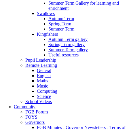
Summer Term Gallery for learning and
enrichment
Swallows
Autumn Term
Spring Term
Summer Term
Kingfishers
Autumn Term gallery
Spring Term gallery
Summer Term gallery
Useful resources
Pupil Leadership
Remote Learning
General
English
Maths
Music
Computing
Science
School Videos
Community
FGB Forum
FOYS
Governors
FGB Minutes - Governor Newsletters - Terms of