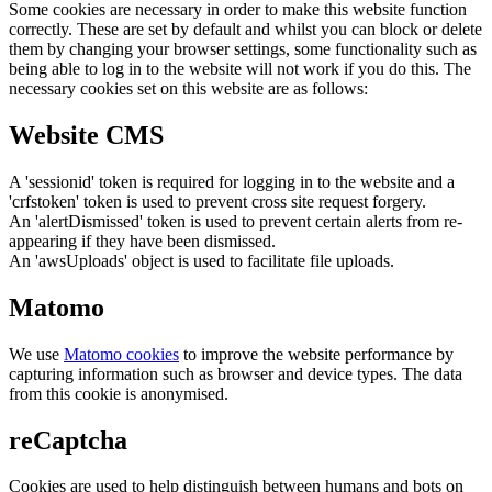
Some cookies are necessary in order to make this website function
correctly. These are set by default and whilst you can block or delete
them by changing your browser settings, some functionality such as
being able to log in to the website will not work if you do this. The
necessary cookies set on this website are as follows:
Website CMS
A 'sessionid' token is required for logging in to the website and a
'crfstoken' token is used to prevent cross site request forgery.
An 'alertDismissed' token is used to prevent certain alerts from re-
appearing if they have been dismissed.
An 'awsUploads' object is used to facilitate file uploads.
Matomo
We use
Matomo cookies
to improve the website performance by
capturing information such as browser and device types. The data
from this cookie is anonymised.
reCaptcha
Cookies are used to help distinguish between humans and bots on