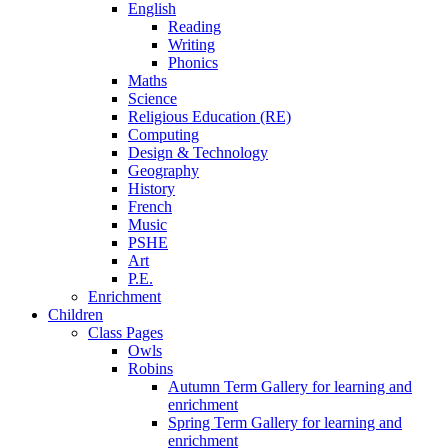
English
Reading
Writing
Phonics
Maths
Science
Religious Education (RE)
Computing
Design & Technology
Geography
History
French
Music
PSHE
Art
P.E.
Enrichment
Children
Class Pages
Owls
Robins
Autumn Term Gallery for learning and
enrichment
Spring Term Gallery for learning and
enrichment