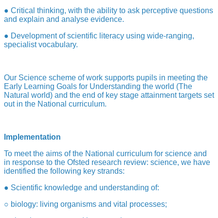
● Critical thinking, with the ability to ask perceptive questions
and explain and analyse evidence.
● Development of scientific literacy using wide-ranging,
specialist vocabulary.
Our Science scheme of work supports pupils in meeting the
Early Learning Goals for Understanding the world (The
Natural world) and the end of key stage attainment targets set
out in the
National curriculum.
Implementation
To meet the aims of the National curriculum for science and
in response to the Ofsted research review: science, we have
identified the following key strands:
● Scientific knowledge and understanding of:
○ biology: living organisms and vital processes;