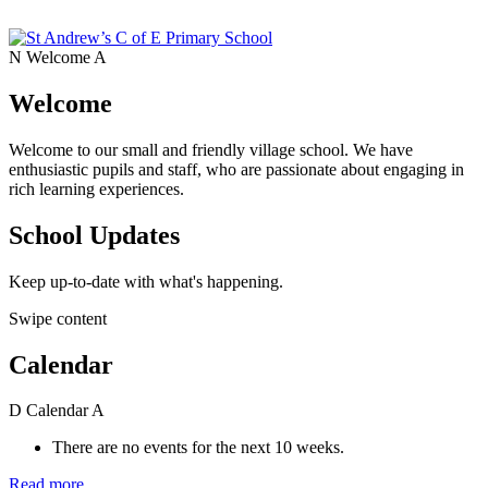
N
Welcome
A
Welcome
Welcome to our small and friendly village school. We have
enthusiastic pupils and staff, who are passionate about engaging in
rich learning experiences.
School Updates
Keep up-to-date with what's happening.
Swipe content
Calendar
D
Calendar
A
There are no events for the next 10 weeks.
Read more