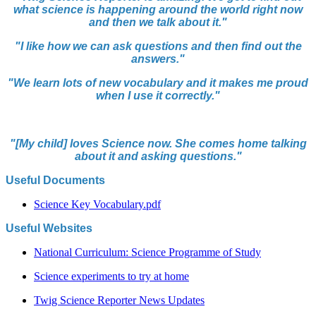
what science is happening around the world right now
and then we talk about it."
"I like how we can ask questions and then find out the
answers.
"
"We learn lots of new vocabulary and it makes me proud
when I use it correctly."
"[My child] loves Science now. She comes home talking
about it and asking questions."
Useful Documents
Science Key Vocabulary.pdf
Useful Websites
National Curriculum: Science Programme of Study
Science experiments to try at home
Twig Science Reporter News Updates