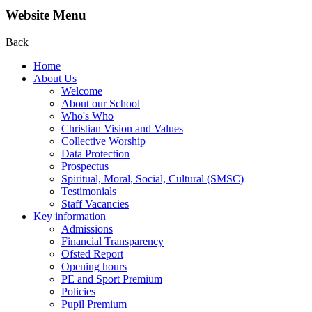
Website Menu
Back
Home
About Us
Welcome
About our School
Who's Who
Christian Vision and Values
Collective Worship
Data Protection
Prospectus
Spiritual, Moral, Social, Cultural (SMSC)
Testimonials
Staff Vacancies
Key information
Admissions
Financial Transparency
Ofsted Report
Opening hours
PE and Sport Premium
Policies
Pupil Premium