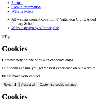
Sitemap
Cookie Information
Website Policy
All website content copyright © Yattendon C of E Aided
Primary School
Website design by
A
PrimarySite

Top
Cookies
Unfortunately not the ones with chocolate chips.
Our cookies ensure you get the best experience on our website.
Please make your choice!
Reject all
Accept all
Customise cookie settings
Cookies