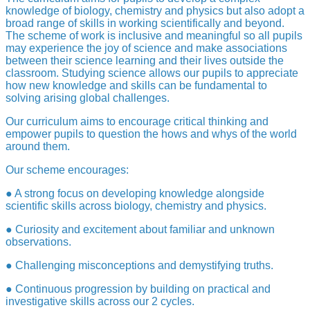
knowledge of biology, chemistry and physics but also adopt a
broad range of skills in working scientifically and beyond.
The scheme of work is inclusive and meaningful so all pupils
may experience the joy of science and make associations
between their science learning and their lives outside the
classroom. Studying science allows our pupils to appreciate
how new knowledge and skills can be fundamental to
solving arising global challenges.
Our curriculum aims to encourage critical thinking and
empower pupils to question the hows and whys of the world
around them.
Our scheme encourages:
● A strong focus on developing knowledge alongside
scientific skills across biology, chemistry and physics.
● Curiosity and excitement about familiar and unknown
observations.
● Challenging misconceptions and demystifying truths.
● Continuous progression by building on practical and
investigative skills across our 2 cycles.