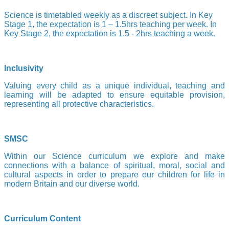
Science is timetabled weekly as a discreet subject. In Key
Stage 1, the expectation is 1 – 1.5hrs teaching per week. In
Key Stage 2, the expectation is 1.5 - 2hrs teaching a week.
Inclusivity
Valuing every child as a unique individual, teaching and
learning will be adapted to ensure equitable provision,
representing all protective characteristics.
SMSC
Within our Science curriculum we explore and make
connections with a balance of spiritual, moral, social and
cultural aspects in order to prepare our children for life in
modern Britain and our diverse world.
Curriculum Content