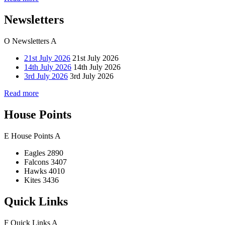
Newsletters
O
Newsletters
A
21st July 2026
21st July 2026
14th July 2026
14th July 2026
3rd July 2026
3rd July 2026
Read more
House Points
E
House Points
A
Eagles
2890
Falcons
3407
Hawks
4010
Kites
3436
Quick Links
F
Quick Links
A