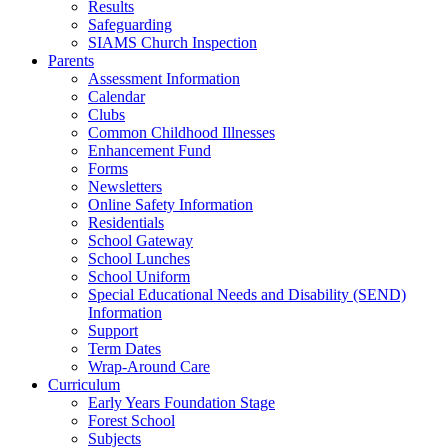
Results
Safeguarding
SIAMS Church Inspection
Parents
Assessment Information
Calendar
Clubs
Common Childhood Illnesses
Enhancement Fund
Forms
Newsletters
Online Safety Information
Residentials
School Gateway
School Lunches
School Uniform
Special Educational Needs and Disability (SEND)
Information
Support
Term Dates
Wrap-Around Care
Curriculum
Early Years Foundation Stage
Forest School
Subjects