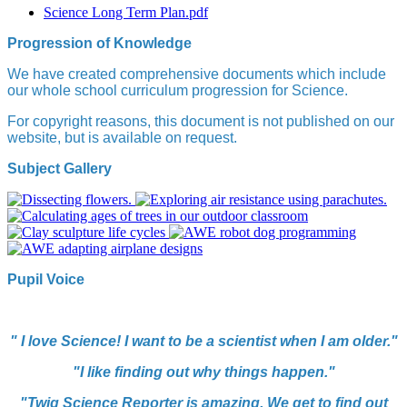
Science Long Term Plan.pdf
Progression of Knowledge
We have created comprehensive documents which include
our whole school curriculum progression for Science
.
For copyright reasons, this document is not published on our
website, but is available on request.
Subject Gallery
Pupil Voice
" I love Science! I want to be a scientist when I am older."
"I like finding out why things happen."
"Twig Science Reporter is amazing. We get to find out