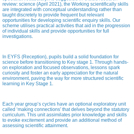
review: science (April 2021), the Working scientifically skills
are integrated with conceptual understanding rather than
taught discretely to provide frequent but relevant
opportunities for developing scientific enquiry skills. Our
scheme utilises practical activities that aid in the progression
of individual skills and provide opportunities for full
investigations.
In EYFS (Reception), pupils build a solid foundation for
science before transitioning to Key stage 1. Through hands-
on exploration and focused observations, lessons spark
curiosity and foster an early appreciation for the natural
environment, paving the way for more structured scientific
learning in Key Stage 1.
Each year group’s cycles have an optional exploratory unit
called ‘making connections’ that delves beyond the statutory
curriculum. This unit assimilates prior knowledge and skills
to evoke excitement and provide an additional method of
assessing scientific attainment.