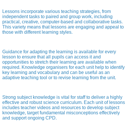
Lessons incorporate various teaching strategies, from
independent tasks to paired and group work, including
practical, creative, computer-based and collaborative tasks.
This variety means that lessons are engaging and appeal to
those with different learning styles.
Guidance for adapting the learning is available for every
lesson to ensure that all pupils can access it and
opportunities to stretch their learning are available when
required. Knowledge organisers for each unit help to identify
key learning and vocabulary and can be useful as an
adaptive teaching tool or to revise learning from the unit.
Strong subject knowledge is vital for staff to deliver a highly
effective and robust science curriculum. Each unit of lessons
includes teacher videos and resources to develop subject
knowledge, target fundamental misconceptions effectively
and support ongoing CPD.