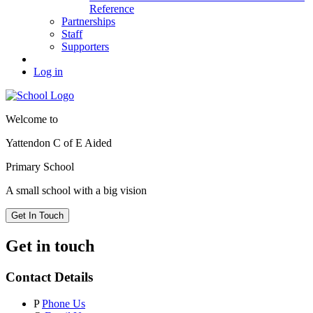
Reference
Partnerships
Staff
Supporters
Log in
Welcome to
Yattendon C of E Aided
Primary School
A small school with a big vision
Get In Touch
Get in touch
Contact Details
P
Phone Us