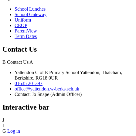
School Lunches
School Gateway
Uniform
CEOP
ParentView
Term Dates
Contact Us
B
Contact Us
A
Yattendon C of E Primary School
Yattendon, Thatcham,
Berkshire, RG18 0UR
01635 201397
office@yattendon.w-berks.sch.uk
Contact: Jo Snape (Admin Officer)
Interactive bar
J
L
G
Log in