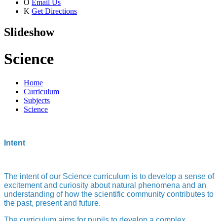
O
Email Us
K
Get Directions
Slideshow
Science
Home
Curriculum
Subjects
Science
Intent
The intent of our Science curriculum is to develop a sense of
excitement and curiosity about natural phenomena and an
understanding of how the scientific community contributes to
the past, present and future.
The curriculum aims for pupils to develop a complex