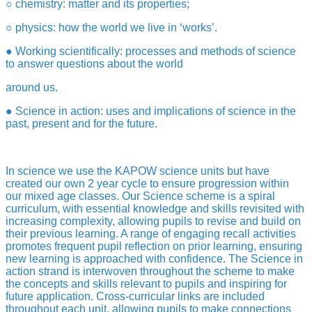
○ chemistry: matter and its properties;
○ physics: how the world we live in ‘works’.
● Working scientifically: processes and methods of science
to answer questions about the world
around us.
● Science in action: uses and implications of science in the
past, present and for the future.
In science we use the KAPOW science units but have
created our own 2 year cycle to ensure progression within
our mixed age classes. Our Science scheme is a spiral
curriculum, with essential knowledge and skills revisited with
increasing complexity, allowing pupils to revise and build on
their previous learning. A range of engaging recall activities
promotes frequent pupil reflection on prior learning, ensuring
new learning is approached with confidence. The Science in
action strand is interwoven throughout the scheme to make
the concepts and skills relevant to pupils and inspiring for
future application. Cross-curricular links are included
throughout each unit, allowing pupils to make connections