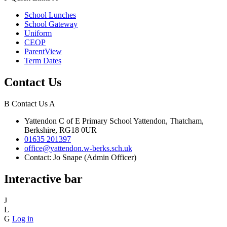
School Lunches
School Gateway
Uniform
CEOP
ParentView
Term Dates
Contact Us
B
Contact Us
A
Yattendon C of E Primary School
Yattendon, Thatcham,
Berkshire, RG18 0UR
01635 201397
office@yattendon.w-berks.sch.uk
Contact: Jo Snape (Admin Officer)
Interactive bar
J
L
G
Log in