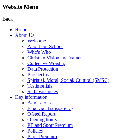
Website Menu
Back
Home
About Us
Welcome
About our School
Who's Who
Christian Vision and Values
Collective Worship
Data Protection
Prospectus
Spiritual, Moral, Social, Cultural (SMSC)
Testimonials
Staff Vacancies
Key information
Admissions
Financial Transparency
Ofsted Report
Opening hours
PE and Sport Premium
Policies
Pupil Premium