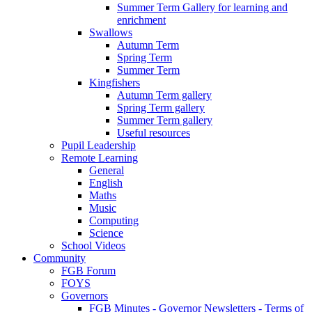
Summer Term Gallery for learning and
enrichment
Swallows
Autumn Term
Spring Term
Summer Term
Kingfishers
Autumn Term gallery
Spring Term gallery
Summer Term gallery
Useful resources
Pupil Leadership
Remote Learning
General
English
Maths
Music
Computing
Science
School Videos
Community
FGB Forum
FOYS
Governors
FGB Minutes - Governor Newsletters - Terms of