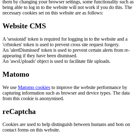
them by changing your browser settings, some functionality such as
being able to log in to the website will not work if you do this. The
necessary cookies set on this website are as follows:
Website CMS
A 'sessionid' token is required for logging in to the website and a
'crfstoken' token is used to prevent cross site request forgery.
An 'alertDismissed' token is used to prevent certain alerts from re-
appearing if they have been dismissed.
An 'awsUploads' object is used to facilitate file uploads.
Matomo
We use
Matomo cookies
to improve the website performance by
capturing information such as browser and device types. The data
from this cookie is anonymised.
reCaptcha
Cookies are used to help distinguish between humans and bots on
contact forms on this website.