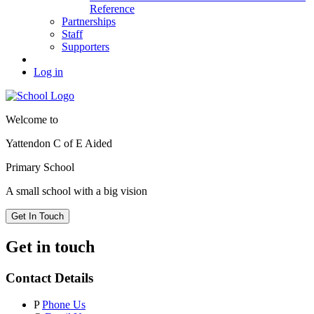
Reference
Partnerships
Staff
Supporters
Log in
Welcome to
Yattendon C of E Aided
Primary School
A small school with a big vision
Get In Touch
Get in touch
Contact Details
P
Phone Us