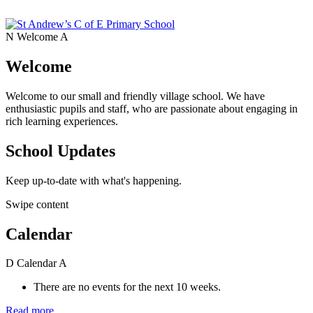
N
Welcome
A
Welcome
Welcome to our small and friendly village school. We have
enthusiastic pupils and staff, who are passionate about engaging in
rich learning experiences.
School Updates
Keep up-to-date with what's happening.
Swipe content
Calendar
D
Calendar
A
There are no events for the next 10 weeks.
Read more