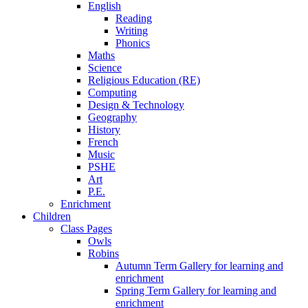
English
Reading
Writing
Phonics
Maths
Science
Religious Education (RE)
Computing
Design & Technology
Geography
History
French
Music
PSHE
Art
P.E.
Enrichment
Children
Class Pages
Owls
Robins
Autumn Term Gallery for learning and
enrichment
Spring Term Gallery for learning and
enrichment