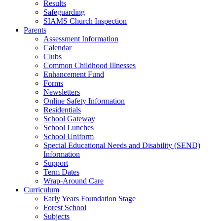
Results
Safeguarding
SIAMS Church Inspection
Parents
Assessment Information
Calendar
Clubs
Common Childhood Illnesses
Enhancement Fund
Forms
Newsletters
Online Safety Information
Residentials
School Gateway
School Lunches
School Uniform
Special Educational Needs and Disability (SEND)
Information
Support
Term Dates
Wrap-Around Care
Curriculum
Early Years Foundation Stage
Forest School
Subjects