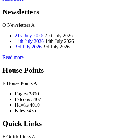
Newsletters
O
Newsletters
A
21st July 2026
21st July 2026
14th July 2026
14th July 2026
3rd July 2026
3rd July 2026
Read more
House Points
E
House Points
A
Eagles
2890
Falcons
3407
Hawks
4010
Kites
3436
Quick Links
F
Quick Links
A