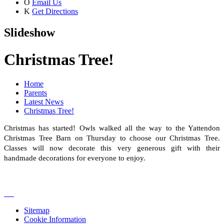
O
Email Us
K
Get Directions
Slideshow
Christmas Tree!
Home
Parents
Latest News
Christmas Tree!
Christmas has started! Owls walked all the way to the Yattendon
Christmas Tree Barn on Thursday to choose our Christmas Tree.
Classes will now decorate this very generous gift with their
handmade decorations for everyone to enjoy.
Sitemap
Cookie Information