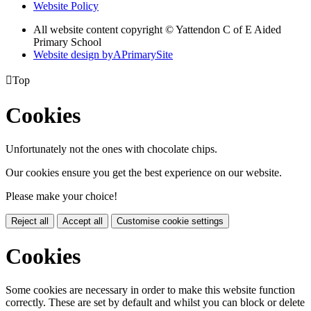
Website Policy
All website content copyright © Yattendon C of E Aided
Primary School
Website design by
A
PrimarySite

Top
Cookies
Unfortunately not the ones with chocolate chips.
Our cookies ensure you get the best experience on our website.
Please make your choice!
Reject all
Accept all
Customise cookie settings
Cookies
Some cookies are necessary in order to make this website function
correctly. These are set by default and whilst you can block or delete